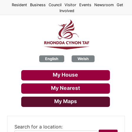
Skip
Resident
Business
Council
Visitor
Events
Newsroom
Get
to
Involved
main
content
English
Welsh
My House
My Nearest
My Maps
Search for a location: